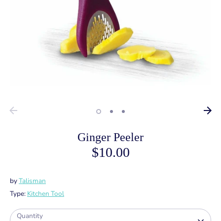
Ginger Peeler
$10.00
by
Talisman
Type:
Kitchen Tool
Quantity