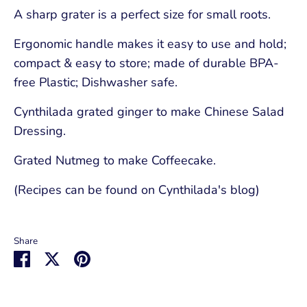
A sharp grater is a perfect size for small roots.
Ergonomic handle makes it easy to use and hold;
compact & easy to store; made of durable BPA-
free Plastic; Dishwasher safe.
Cynthilada grated ginger to make Chinese Salad
Dressing.
Grated Nutmeg to make Coffeecake.
(Recipes can be found on Cynthilada's blog)
Share
Share
Share
Pin
on
on
it
Facebook
Twitter