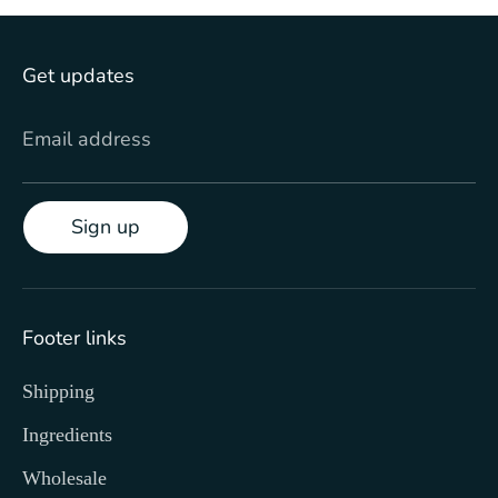
Get updates
Email address
Sign up
Footer links
Shipping
Ingredients
Wholesale