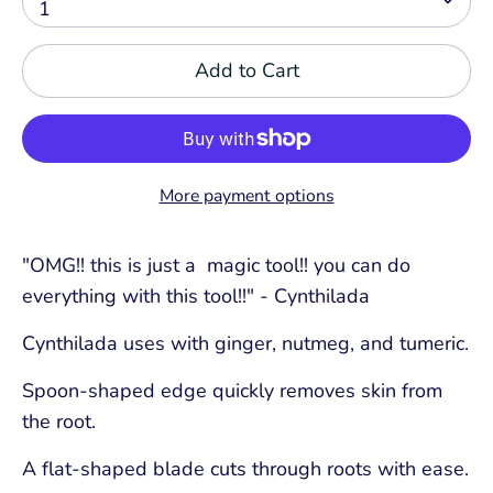
1
Add to Cart
More payment options
"OMG!! this is just a magic tool!! you can do
everything with this tool!!" - Cynthilada
Cynthilada uses with ginger, nutmeg, and tumeric.
Spoon-shaped edge quickly removes skin from
the root.
A flat-shaped blade cuts through roots with ease.