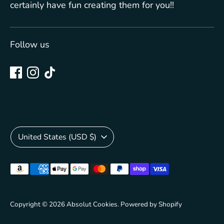
certainly have fun creating them for you!!
Follow us
Currency
United States (USD $)
Payment
methods
accepted
Copyright © 2026
Absolut Cookies
.
Powered by Shopify