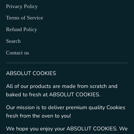
Privacy Policy
Terms of Service
Refund Policy
Search
Contact us
ABSOLUT COOKIES
All of our products are made from scratch and
baked to fresh at ABSOLUT COOKIES.
Our mission is to deliver premium quality Cookies
fresh from the oven to you!
We hope you enjoy your ABSOLUT COOKIES. We