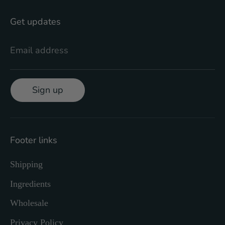
Get updates
Email address
Sign up
Footer links
Shipping
Ingredients
Wholesale
Privacy Policy