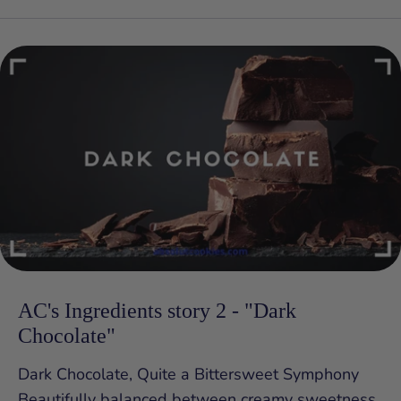
AC's Ingredients story 2 - "Dark
Chocolate"
Dark Chocolate, Quite a Bittersweet Symphony
Beautifully balanced between creamy sweetness