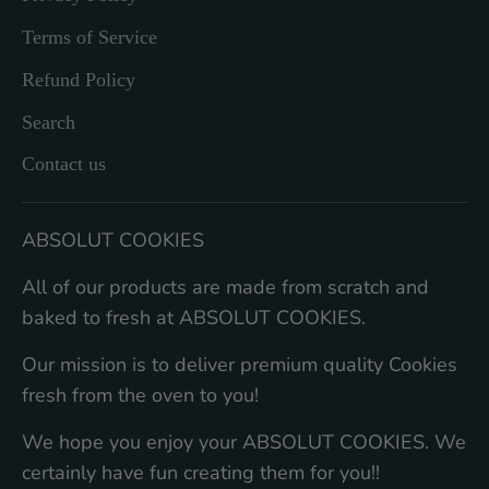
Terms of Service
Refund Policy
Search
Contact us
ABSOLUT COOKIES
All of our products are made from scratch and
baked to fresh at ABSOLUT COOKIES.
Our mission is to deliver premium quality Cookies
fresh from the oven to you!
We hope you enjoy your ABSOLUT COOKIES. We
certainly have fun creating them for you!!