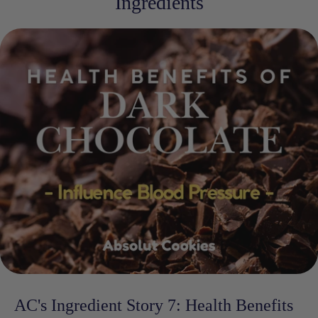
Ingredients
AC's Ingredient Story 7: Health Benefits