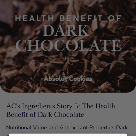
AC's Ingredients Story 5: The Health
Benefit of Dark Chocolate
Nutritional Value and Antioxidant Properties Dark