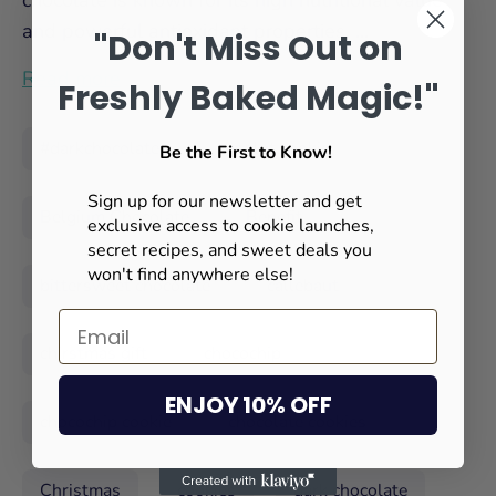
chocolate is known for its high nutritional value
and powerful antioxidant properties. ...
"Don't Miss Out on
Read more
Freshly Baked Magic!"
#darkchocolate
absolut cookie
Be the First to Know!
Sign up for our newsletter and get
Belgium Chocolate
Benefit
exclusive access to cookie launches,
secret recipes, and sweet deals you
won't find anywhere else!
bittersweet chocolate
callebaut
chirstmas gift
chocochip
ENJOY 10% OFF
chocochip cookie
chocolate cookies
Christmas
cookies
dark chocolate