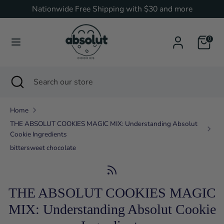
Skip
Nationwide Free Shipping with $30 and more
Currency
to
United States (USD $)
content
0
Search
Search
our
Search
Close
Search
store
search
our
store
Home
THE ABSOLUT COOKIES MAGIC MIX: Understanding Absolut
Cookie Ingredients
bittersweet chocolate
THE ABSOLUT COOKIES MAGIC
MIX: Understanding Absolut Cookie