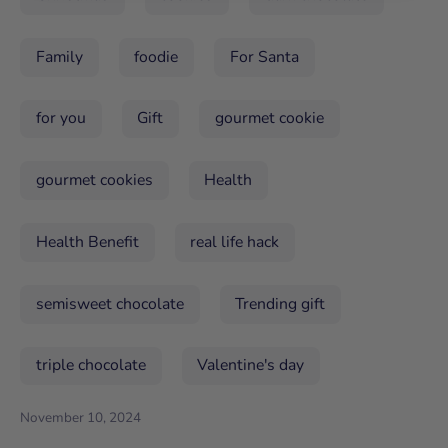
Family
foodie
For Santa
for you
Gift
gourmet cookie
gourmet cookies
Health
Health Benefit
real life hack
semisweet chocolate
Trending gift
triple chocolate
Valentine's day
November 10, 2024