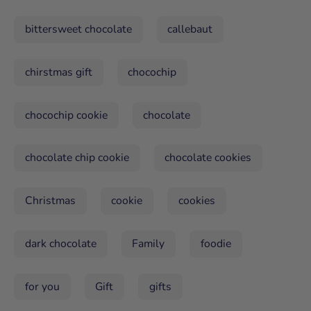
bittersweet chocolate
callebaut
chirstmas gift
chocochip
chocochip cookie
chocolate
chocolate chip cookie
chocolate cookies
Christmas
cookie
cookies
dark chocolate
Family
foodie
for you
Gift
gifts