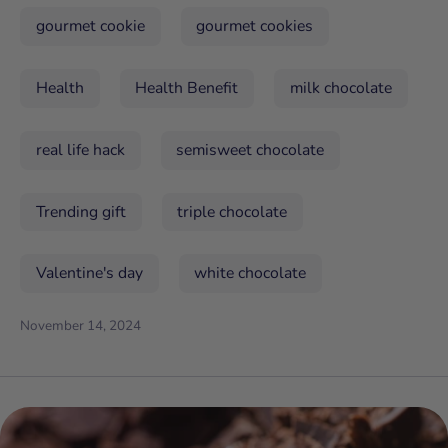
gourmet cookie
gourmet cookies
Health
Health Benefit
milk chocolate
real life hack
semisweet chocolate
Trending gift
triple chocolate
Valentine's day
white chocolate
November 14, 2024