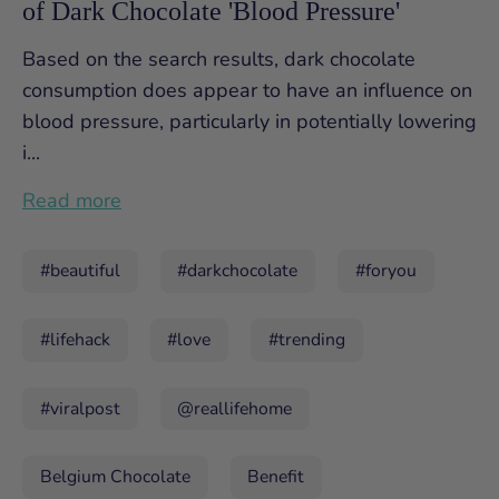
of Dark Chocolate 'Blood Pressure'
Based on the search results, dark chocolate
consumption does appear to have an influence on
blood pressure, particularly in potentially lowering
i...
Read more
#beautiful
#darkchocolate
#foryou
#lifehack
#love
#trending
#viralpost
@reallifehome
Belgium Chocolate
Benefit