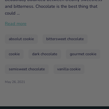
and bitterness. Chocolate is the best thing that
could ...
Read more
absolut cookie
bittersweet chocolate
cookie
dark chocolate
gourmet cookie
semisweet chocolate
vanilla cookie
May 26, 2021